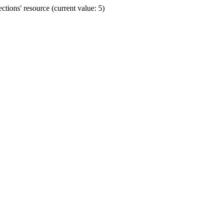
ions' resource (current value: 5)