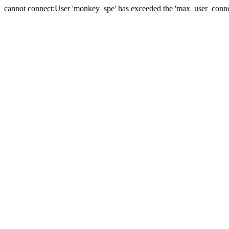
cannot connect:User 'monkey_spe' has exceeded the 'max_user_connect