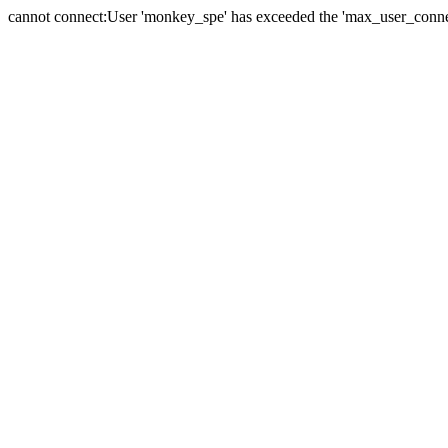
cannot connect:User 'monkey_spe' has exceeded the 'max_user_connect