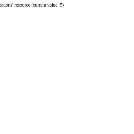
ions' resource (current value: 5)