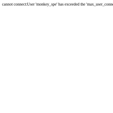
cannot connect:User 'monkey_spe' has exceeded the 'max_user_connect