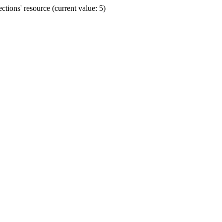
ions' resource (current value: 5)