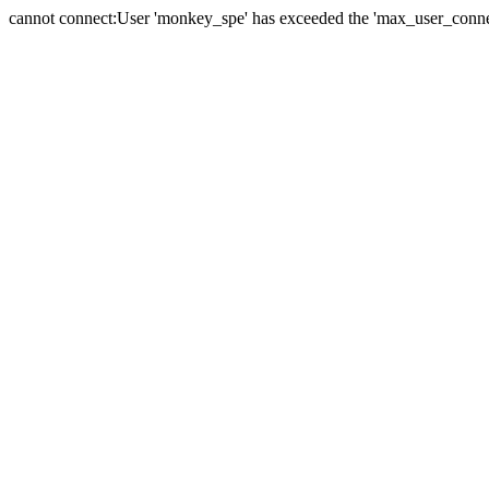
cannot connect:User 'monkey_spe' has exceeded the 'max_user_connect