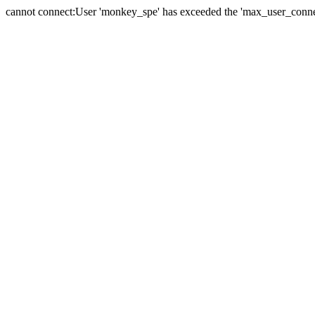
cannot connect:User 'monkey_spe' has exceeded the 'max_user_connect