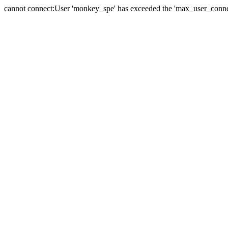
cannot connect:User 'monkey_spe' has exceeded the 'max_user_connect