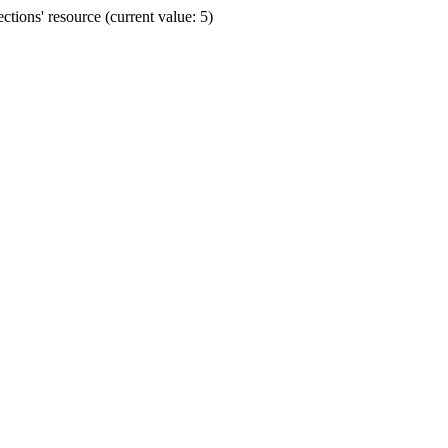
ions' resource (current value: 5)