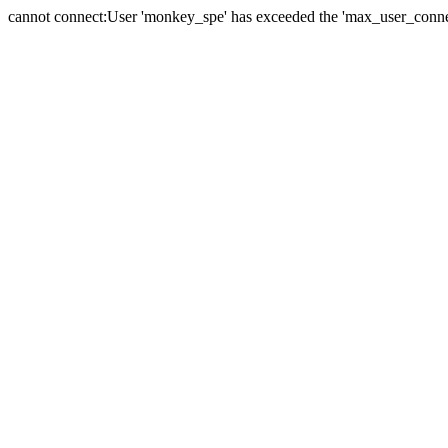
cannot connect:User 'monkey_spe' has exceeded the 'max_user_connect