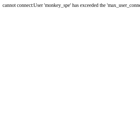
cannot connect:User 'monkey_spe' has exceeded the 'max_user_connect