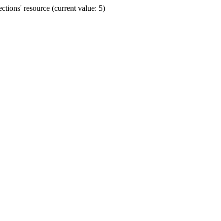
ions' resource (current value: 5)