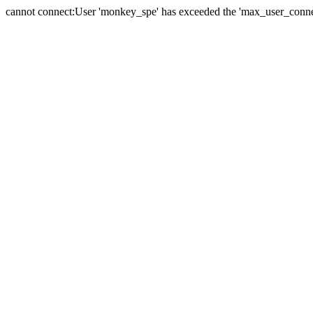
cannot connect:User 'monkey_spe' has exceeded the 'max_user_connect