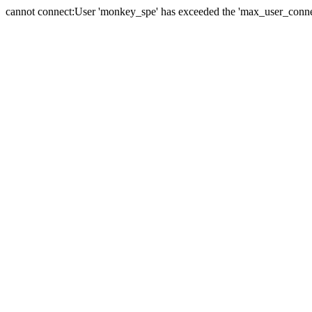
cannot connect:User 'monkey_spe' has exceeded the 'max_user_connect