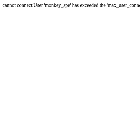
cannot connect:User 'monkey_spe' has exceeded the 'max_user_connect