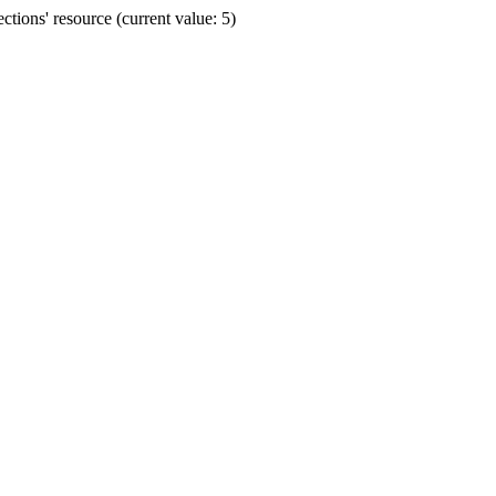
ions' resource (current value: 5)