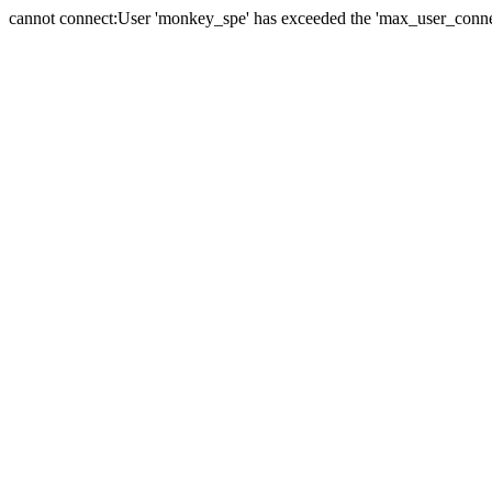
cannot connect:User 'monkey_spe' has exceeded the 'max_user_connect