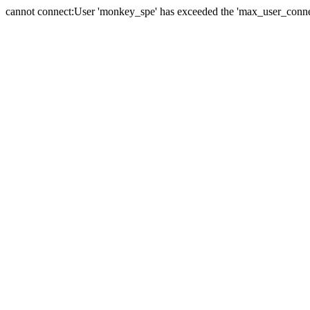
cannot connect:User 'monkey_spe' has exceeded the 'max_user_connect