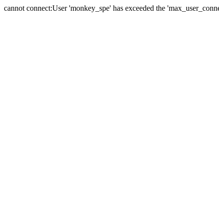
cannot connect:User 'monkey_spe' has exceeded the 'max_user_connect