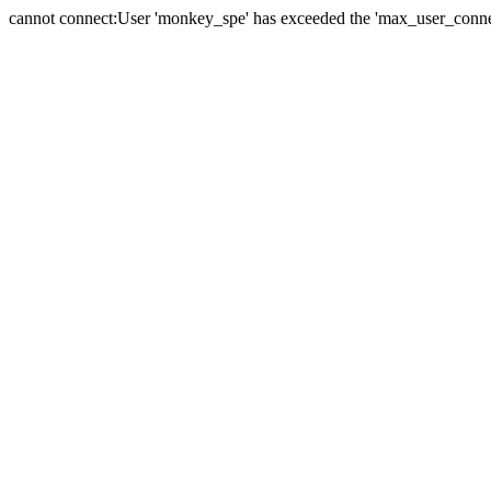
cannot connect:User 'monkey_spe' has exceeded the 'max_user_connect