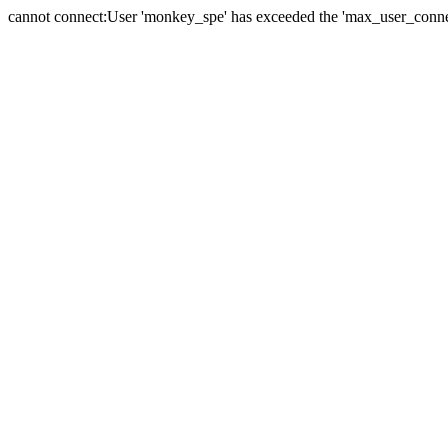
cannot connect:User 'monkey_spe' has exceeded the 'max_user_connect