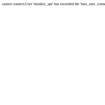
cannot connect:User 'monkey_spe' has exceeded the 'max_user_connect