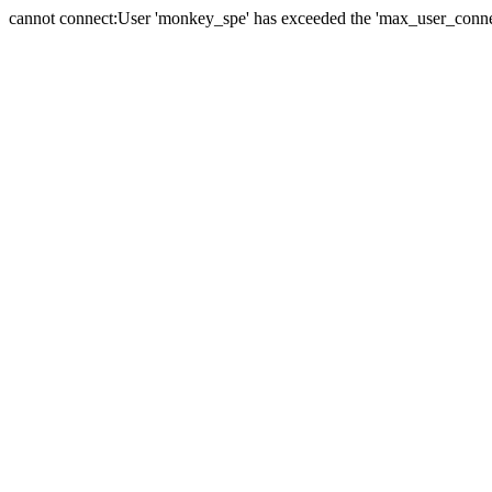
cannot connect:User 'monkey_spe' has exceeded the 'max_user_connect