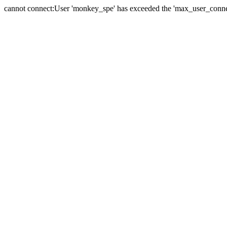
cannot connect:User 'monkey_spe' has exceeded the 'max_user_connect