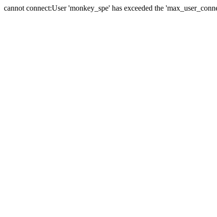
cannot connect:User 'monkey_spe' has exceeded the 'max_user_connect