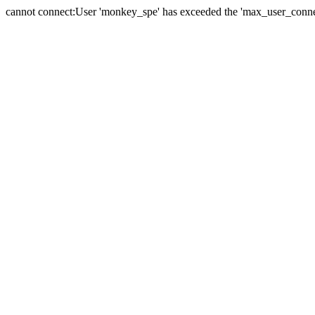
cannot connect:User 'monkey_spe' has exceeded the 'max_user_connect