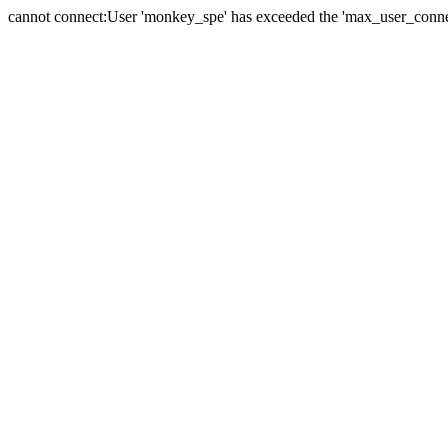
cannot connect:User 'monkey_spe' has exceeded the 'max_user_connect