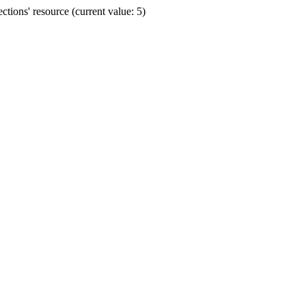
ions' resource (current value: 5)