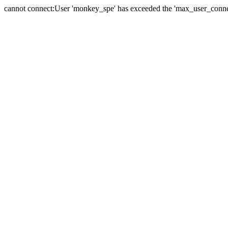
cannot connect:User 'monkey_spe' has exceeded the 'max_user_connect