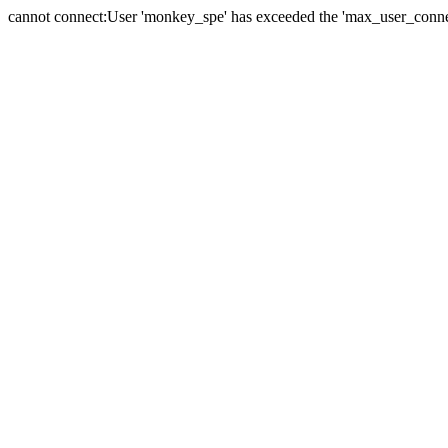
cannot connect:User 'monkey_spe' has exceeded the 'max_user_connect