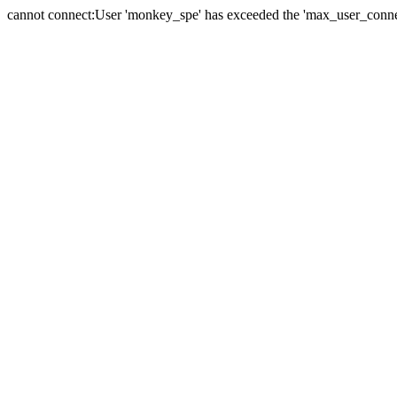
cannot connect:User 'monkey_spe' has exceeded the 'max_user_connect