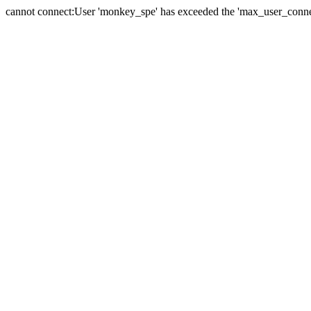
cannot connect:User 'monkey_spe' has exceeded the 'max_user_connect