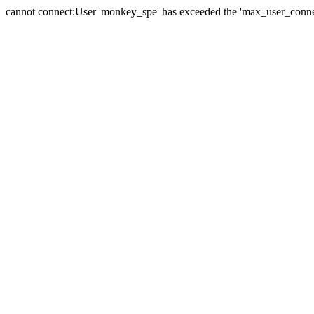
cannot connect:User 'monkey_spe' has exceeded the 'max_user_connect