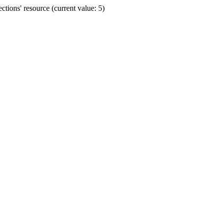
ions' resource (current value: 5)