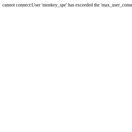
cannot connect:User 'monkey_spe' has exceeded the 'max_user_connect