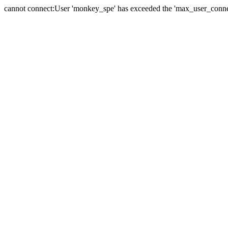
cannot connect:User 'monkey_spe' has exceeded the 'max_user_connect