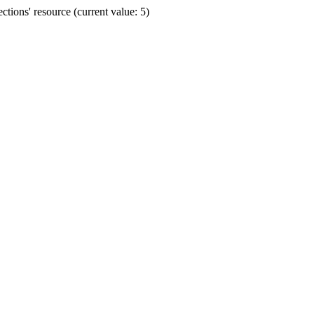
ions' resource (current value: 5)