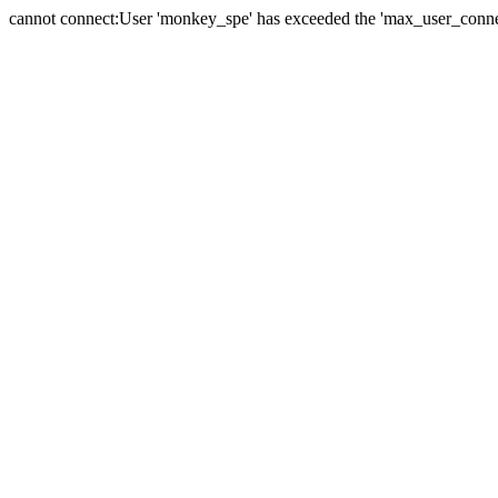
cannot connect:User 'monkey_spe' has exceeded the 'max_user_connect