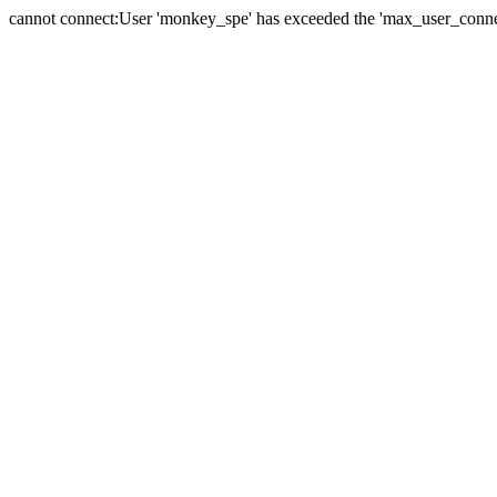
cannot connect:User 'monkey_spe' has exceeded the 'max_user_connect