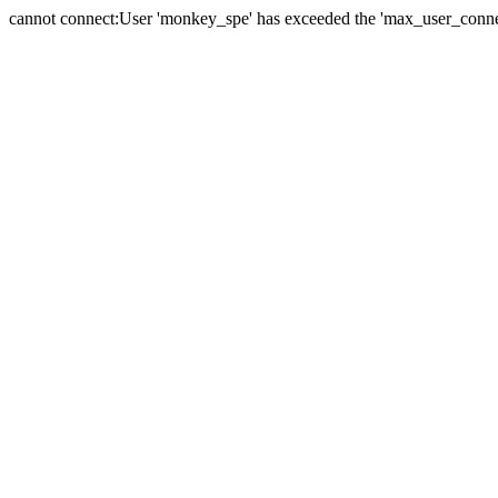
cannot connect:User 'monkey_spe' has exceeded the 'max_user_connect