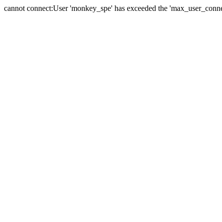
cannot connect:User 'monkey_spe' has exceeded the 'max_user_connect