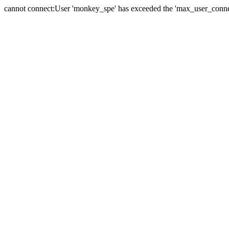
cannot connect:User 'monkey_spe' has exceeded the 'max_user_connect