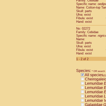
Family: Cebidae
Cebidae
Sa
Specific name:
oedip
Cebidae
Sa
Name: Cotton-top Ta
Cebidae
Sag
Skull: parts
Cebidae
Sa
Ulna: exist
Fibula: exist
Cebidae
Sag
Hand: exist
Cebidae
Sa
Cebidae
Aot
No: 02272
Cebidae
Ceb
Family: Cebidae
Cebidae
Ceb
Specific name:
nigrico
Name:
Cebidae
Ce
Skull: parts
Cebidae
Ceb
Ulna: exist
Cebidae
Ce
Fibula: exist
Cebidae
Sai
Hand: exist
Cebidae
Sai
1 - 2 of 2
Atelidae
Alo
Atelidae
Alo
Atelidae
Alo
Species:
* OR search
Atelidae
Alo
All species
(2)
Atelidae
Ate
Cheirogalei
Atelidae
Ate
Lemuridae
E
Atelidae
Ate
Lemuridae
E
Atelidae
Ate
Lemuridae
E
Atelidae
Lag
Lemuridae
L
Atelidae
Lag
Lemuridae
V
Pitheciidae
Galagidae
G