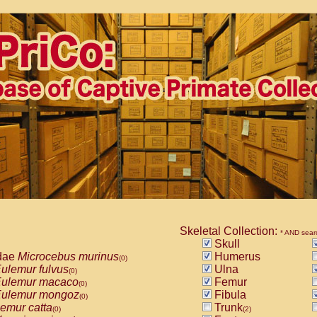
Skeletal Collection:
* AND sear
Skull
dae
Microcebus murinus
Humerus
(0)
ulemur fulvus
Ulna
(0)
ulemur macaco
Femur
(0)
ulemur mongoz
Fibula
(0)
emur catta
Trunk
(0)
(2)