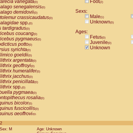
arecia variegata
Foot
(0)
(2)
alago senegalensis
(0)
Sexs:
alago demidovii
(0)
Male
tolemur crassicaudatus
(1)
(0)
Unknown
alagidae
spp.
(0)
(0)
s tardigradus
(0)
Ages:
ticebus coucang
(0)
Fetus
(0)
ticebus pygmaeus
(0)
Juvenile
(0)
dicticus potto
(0)
Unknown
rsius syrichta
(0)
limico goeldii
(0)
lithrix argentata
(0)
lithrix geoffroyi
(0)
lithrix humeralifer
(0)
lithrix jacchus
(0)
lithrix penicillata
(0)
lithrix
spp.
(0)
buella pygmaea
(0)
ntopithecus rosalia
(0)
uinus bicolor
(0)
uinus fuscicollis
(0)
uinus geoffroyi
(0)
uinus imperator
(0)
 2
uinus labiatus
(0)
Sex: M
Age: Unknown
guinus leucopus
(0)