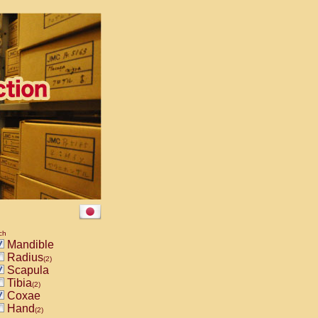
ch
Mandible
Radius
(2)
Scapula
Tibia
(2)
Coxae
Hand
(2)