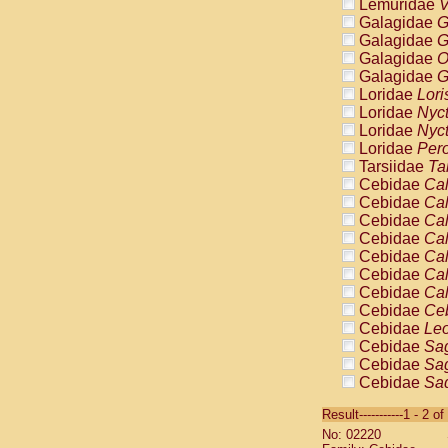
Lemuridae
V
Galagidae
G
Galagidae
G
Galagidae
O
Galagidae
G
Loridae
Lori
Loridae
Nyc
Loridae
Nyc
Loridae
Pero
Tarsiidae
Ta
Cebidae
Cal
Cebidae
Cal
Cebidae
Cal
Cebidae
Cal
Cebidae
Cal
Cebidae
Cal
Cebidae
Cal
Cebidae
Ce
Cebidae
Leo
Cebidae
Sag
Cebidae
Sag
Cebidae
Sag
Cebidae
Sag
Result-----------1 - 2 of
Cebidae
Sag
No: 02220
Cebidae
Sa