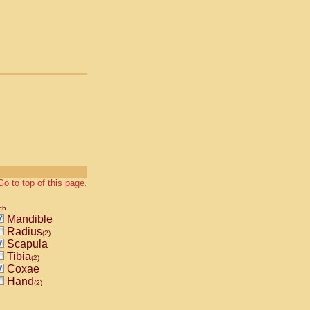
Go to top of this page.
ch
Mandible
Radius
(2)
Scapula
Tibia
(2)
Coxae
Hand
(2)