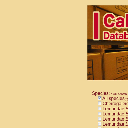
Species:
* OR search
All species
(2)
Cheirogalei
Lemuridae
E
Lemuridae
E
Lemuridae
E
Lemuridae
L