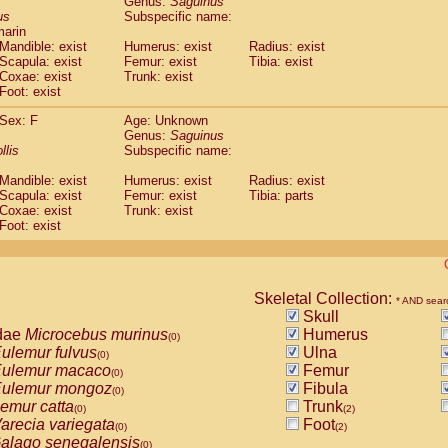
Genus:
Saguinus
guinus midas
(0)
us
Subspecific name:
guinus mystax
(0)
marin
uinus nigricollis
Mandible: exist
(1)
Humerus: exist
Radius: exist
guinus oedipus
Scapula: exist
Femur: exist
Tibia: exist
(1)
Coxae: exist
Trunk: exist
uinus weddelli
(0)
Foot: exist
guinus
spp.
(0)
us trivirgatus
(0)
Sex: F
Age: Unknown
us albifrons
Genus:
Saguinus
(0)
us apella
llis
Subspecific name:
(0)
bus capucinus
(0)
Mandible: exist
Humerus: exist
Radius: exist
us nigrivittatus
(0)
Scapula: exist
Femur: exist
Tibia: parts
bus
spp.
(0)
Coxae: exist
Trunk: exist
miri boliviensis
Foot: exist
(0)
miri sciureus
(0)
uatta caraya
(0)
uatta fusca
(0)
uatta seniculus
Skeletal Collection:
(0)
* AND sear
uatta
spp.
Skull
(0)
les belzebuth
dae
Microcebus murinus
Humerus
(0)
(0)
les geoffroyi
ulemur fulvus
Ulna
(0)
(0)
les paniscus
ulemur macaco
Femur
(0)
(0)
les
spp.
ulemur mongoz
Fibula
(0)
(0)
othrix lagothricha
emur catta
Trunk
(0)
(0)
(2)
othrix lagothricha cana
arecia variegata
Foot
(0)
(0)
(2)
Cacajao calvus rubicundus
alago senegalensis
(0)
(0)