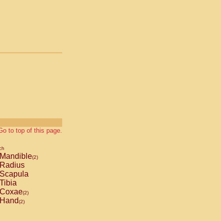
Go to top of this page.
ch
Mandible
(2)
Radius
Scapula
Tibia
Coxae
(2)
Hand
(2)