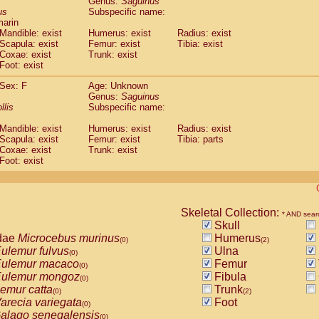
Genus:
Saguinus
guinus midas
(0)
us
Subspecific name:
guinus mystax
(0)
marin
uinus nigricollis
Mandible: exist
(1)
Humerus: exist
Radius: exist
guinus oedipus
Scapula: exist
Femur: exist
Tibia: exist
(1)
Coxae: exist
Trunk: exist
uinus weddelli
(0)
Foot: exist
guinus
spp.
(0)
us trivirgatus
(0)
Sex: F
Age: Unknown
us albifrons
Genus:
Saguinus
(0)
us apella
llis
Subspecific name:
(0)
bus capucinus
(0)
Mandible: exist
Humerus: exist
Radius: exist
us nigrivittatus
(0)
Scapula: exist
Femur: exist
Tibia: parts
bus
spp.
(0)
Coxae: exist
Trunk: exist
miri boliviensis
Foot: exist
(0)
miri sciureus
(0)
uatta caraya
(0)
uatta fusca
(0)
uatta seniculus
Skeletal Collection:
(0)
* AND sear
uatta
spp.
Skull
(0)
les belzebuth
dae
Microcebus murinus
Humerus
(0)
(0)
(2)
les geoffroyi
ulemur fulvus
Ulna
(0)
(0)
les paniscus
ulemur macaco
Femur
(0)
(0)
les
spp.
ulemur mongoz
Fibula
(0)
(0)
othrix lagothricha
emur catta
Trunk
(0)
(0)
(2)
othrix lagothricha cana
arecia variegata
Foot
(0)
(0)
Cacajao calvus rubicundus
alago senegalensis
(0)
(0)