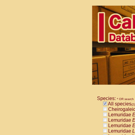
Species:
* OR search
All species
(2)
Cheirogalei
Lemuridae
E
Lemuridae
E
Lemuridae
E
Lemuridae
L