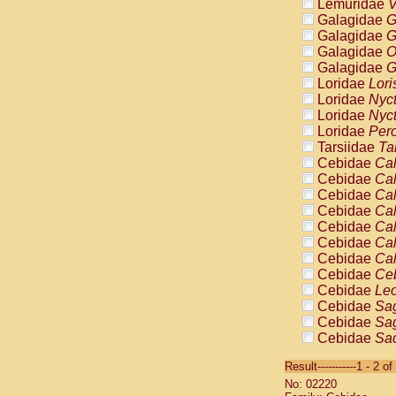
Lemuridae
V
Galagidae
G
Galagidae
G
Galagidae
O
Galagidae
G
Loridae
Lori
Loridae
Nyc
Loridae
Nyc
Loridae
Pero
Tarsiidae
Ta
Cebidae
Cal
Cebidae
Cal
Cebidae
Cal
Cebidae
Cal
Cebidae
Cal
Cebidae
Cal
Cebidae
Cal
Cebidae
Ce
Cebidae
Leo
Cebidae
Sag
Cebidae
Sag
Cebidae
Sag
Cebidae
Sag
Result-----------1 - 2 of
Cebidae
Sag
No: 02220
Cebidae
Sa