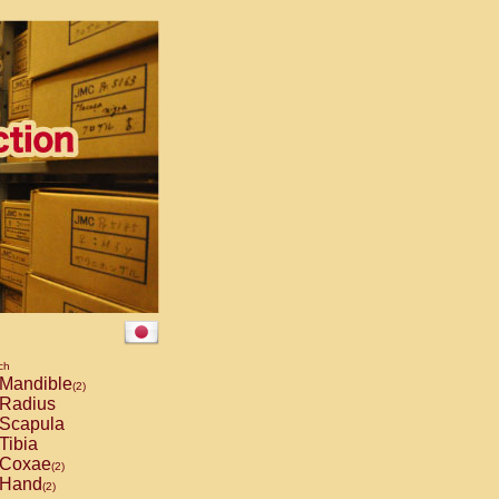
ch
Mandible
(2)
Radius
Scapula
Tibia
Coxae
(2)
Hand
(2)