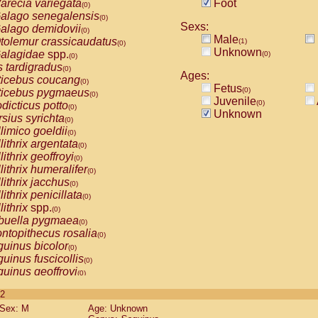
arecia variegata
Foot
(0)
alago senegalensis
(0)
Sexs:
alago demidovii
(0)
Male
tolemur crassicaudatus
(1)
(0)
Unknown
alagidae
spp.
(0)
(0)
s tardigradus
(0)
Ages:
ticebus coucang
(0)
Fetus
(0)
ticebus pygmaeus
(0)
Juvenile
(0)
dicticus potto
(0)
Unknown
rsius syrichta
(0)
limico goeldii
(0)
lithrix argentata
(0)
lithrix geoffroyi
(0)
lithrix humeralifer
(0)
lithrix jacchus
(0)
lithrix penicillata
(0)
lithrix
spp.
(0)
buella pygmaea
(0)
ntopithecus rosalia
(0)
uinus bicolor
(0)
uinus fuscicollis
(0)
uinus geoffroyi
(0)
uinus imperator
(0)
 2
uinus labiatus
(0)
Sex: M
Age: Unknown
guinus leucopus
(0)