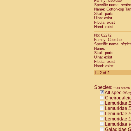
Family: Cebidae
Cebidae
Sa
Specific name:
oedip
Cebidae
Sa
Name: Cotton-top Ta
Cebidae
Sag
Skull: parts
Cebidae
Sa
Ulna: exist
Fibula: exist
Cebidae
Sag
Hand: exist
Cebidae
Sa
Cebidae
Aot
No: 02272
Cebidae
Ceb
Family: Cebidae
Cebidae
Ceb
Specific name:
nigrico
Name:
Cebidae
Ce
Skull: parts
Cebidae
Ceb
Ulna: exist
Cebidae
Ce
Fibula: exist
Cebidae
Sai
Hand: exist
Cebidae
Sai
1 - 2 of 2
Atelidae
Alo
Atelidae
Alo
Atelidae
Alo
Species:
* OR search
Atelidae
Alo
All species
(2)
Atelidae
Ate
Cheirogalei
Atelidae
Ate
Lemuridae
E
Atelidae
Ate
Lemuridae
E
Atelidae
Ate
Lemuridae
E
Atelidae
Lag
Lemuridae
L
Atelidae
Lag
Lemuridae
V
Pitheciidae
Galagidae
G