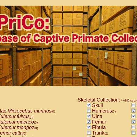
Skeletal Collection:
* AND sear
Skull
dae
Microcebus murinus
Humerus
(0)
(2)
ulemur fulvus
Ulna
(0)
ulemur macaco
Femur
(0)
ulemur mongoz
Fibula
(0)
emur catta
Trunk
(0)
(2)