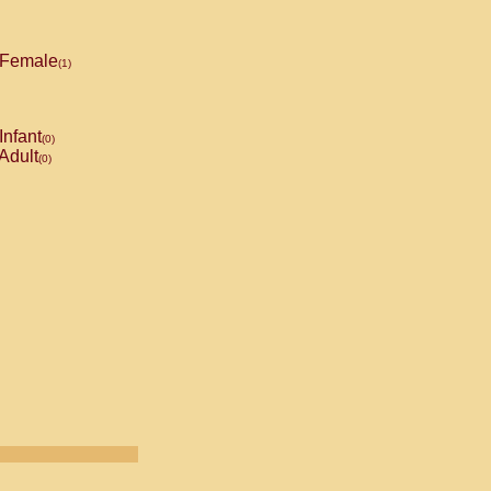
Female
(1)
Infant
(0)
Adult
(0)