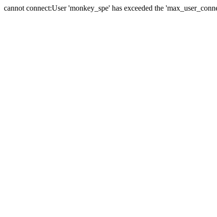
cannot connect:User 'monkey_spe' has exceeded the 'max_user_connect