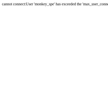
cannot connect:User 'monkey_spe' has exceeded the 'max_user_connect