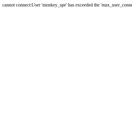
cannot connect:User 'monkey_spe' has exceeded the 'max_user_connect