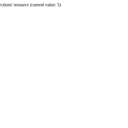
ions' resource (current value: 5)