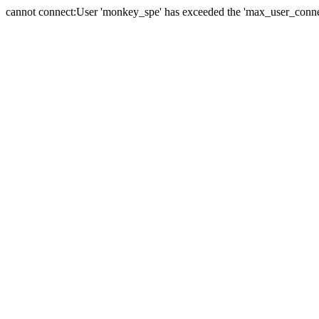
cannot connect:User 'monkey_spe' has exceeded the 'max_user_connect