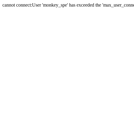
cannot connect:User 'monkey_spe' has exceeded the 'max_user_connect