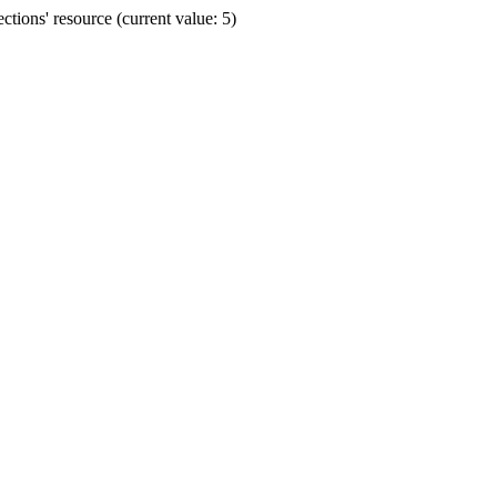
ions' resource (current value: 5)