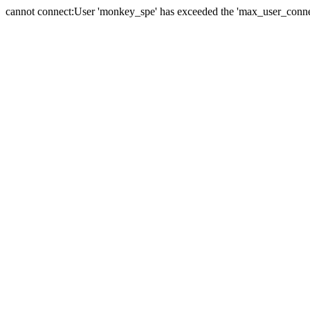
cannot connect:User 'monkey_spe' has exceeded the 'max_user_connect