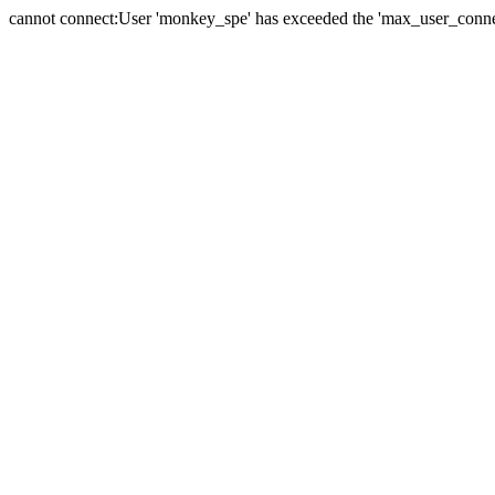
cannot connect:User 'monkey_spe' has exceeded the 'max_user_connect