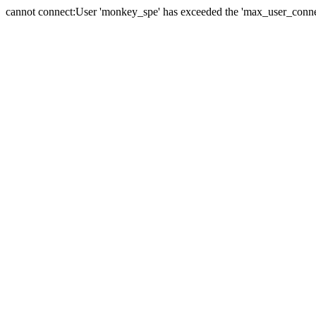
cannot connect:User 'monkey_spe' has exceeded the 'max_user_connect