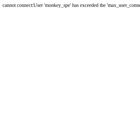
cannot connect:User 'monkey_spe' has exceeded the 'max_user_connect