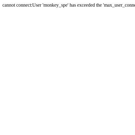
cannot connect:User 'monkey_spe' has exceeded the 'max_user_connect