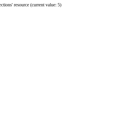
ions' resource (current value: 5)