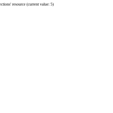
ions' resource (current value: 5)