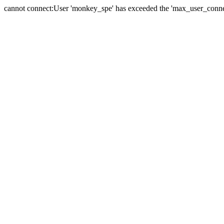
cannot connect:User 'monkey_spe' has exceeded the 'max_user_connect