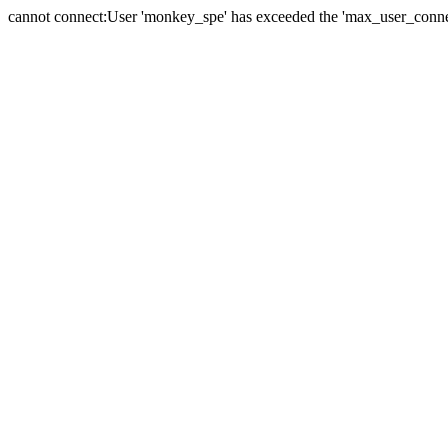
cannot connect:User 'monkey_spe' has exceeded the 'max_user_connect