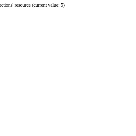
ions' resource (current value: 5)