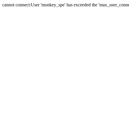
cannot connect:User 'monkey_spe' has exceeded the 'max_user_connect