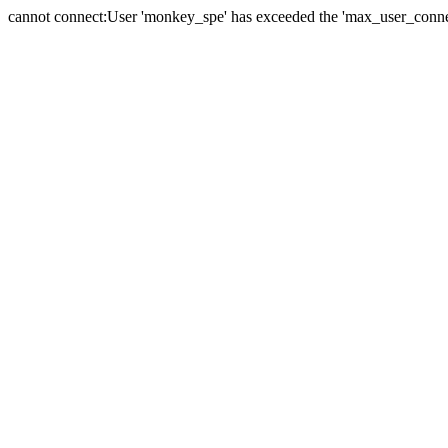
cannot connect:User 'monkey_spe' has exceeded the 'max_user_connect